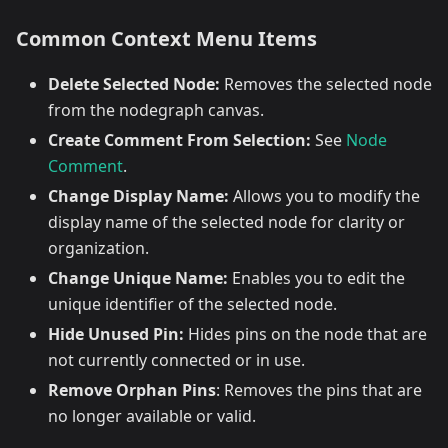
Common Context Menu Items
Delete Selected Node:
Removes the selected node
from the nodegraph canvas.
Create Comment From Selection:
See
Node
Comment
.
Change Display Name:
Allows you to modify the
display name of the selected node for clarity or
organization.
Change Unique Name:
Enables you to edit the
unique identifier of the selected node.
Hide Unused Pin:
Hides pins on the node that are
not currently connected or in use.
Remove Orphan Pins
: Removes the pins that are
no longer available or valid.