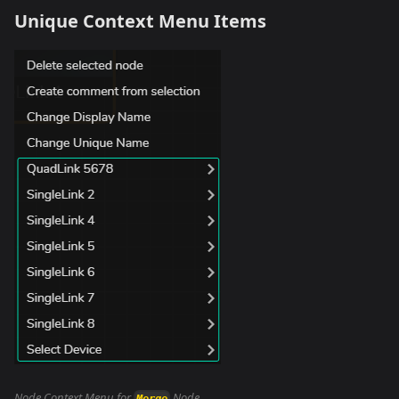
Unique Context Menu Items
Node Context Menu for
Node
Merge