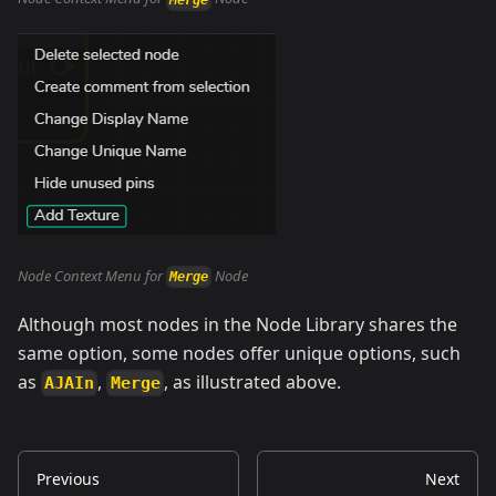
Node Context Menu for
Node
Merge
Although most nodes in the Node Library shares the
same option, some nodes offer unique options, such
as
,
, as illustrated above.
AJAIn
Merge
Previous
Next