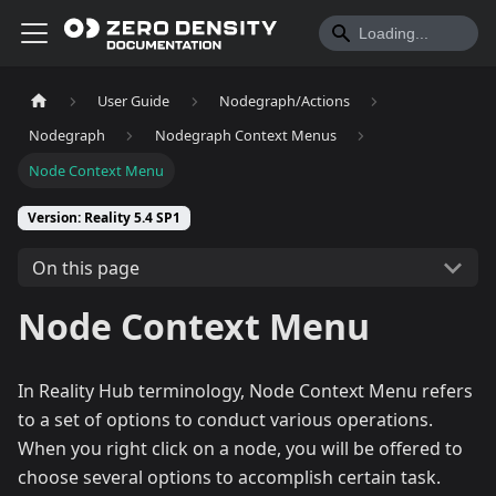
User Guide
Nodegraph/Actions
Nodegraph
Nodegraph Context Menus
Node Context Menu
Version: Reality 5.4 SP1
On this page
Node Context Menu
In Reality Hub terminology, Node Context Menu refers
to a set of options to conduct various operations.
When you right click on a node, you will be offered to
choose several options to accomplish certain task.