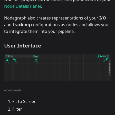
Node Details Panel
.
Nodegraph also creates representations of your
I/O
and
tracking
configurations as nodes and allows you
to integrate them into your pipeline.
User Interface
Nodegraph
Fit to Screen
Filter