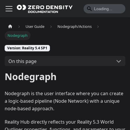
User Guide
Nodegraph/Actions
Nodegraph
Version: Reality 5.4 SP1
On this page
Nodegraph
Nodegraph is the user interface where you can create
a logic-based pipeline (Node Network) with a unique
node-based approach.
Reality Hub directly reflects your Reality 5.3 World
Outliner properties, functions, and parameters to your