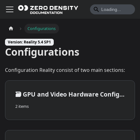
Configurations
Version: Reality 5.4 SP1
Configurations
Configuration Reality consist of two main sections:
🗃️
GPU and Video Hardware Configuration
2 items