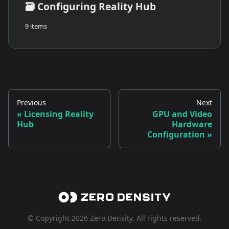
🗃️
Configuring Reality Hub
9 items
Previous
Next
Licensing Reality
GPU and Video
Hub
Hardware
Configuration
© Copyright 2026 Zero Density. All rights reserved.