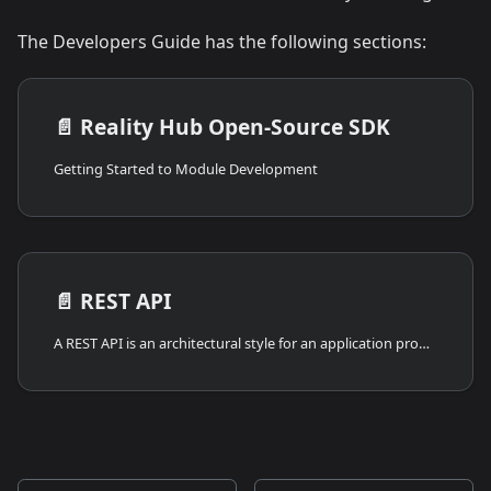
The Developers Guide has the following sections:
📄️
Reality Hub Open-Source SDK
Getting Started to Module Development
📄️
REST API
A REST API is an architectural style for an application program interface (API) that uses HTTP requests to access and use data. That data can be used to GET, POST, PATCH, and DELETE data types, referring to the reading, updating, creating, changing, and deleting operations concerning resources.