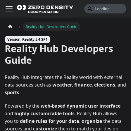
Reality Hub Developers Guide
Version: Reality 5.4 SP1
Reality Hub Developers
Guide
Reality Hub integrates the Reality world with external
data sources such as
weather
,
finance
,
elections
, and
sports
.
Powered by the
web-based dynamic user interface
and
highly customizable tools
, Reality Hub allows
you to
define rules for your data
,
organize
the data
sources and
customize
them to match your design.