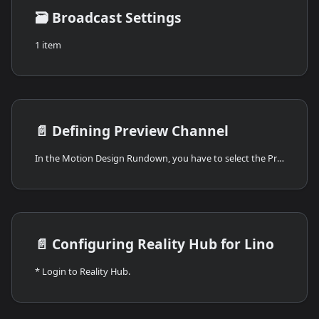
🗃️
Broadcast Settings
1 item
📄️
Defining Preview Channel
In the Motion Design Rundown, you have to select the Preview as your channel. To do that:
📄️
Configuring Reality Hub for Lino
* Login to Reality Hub.