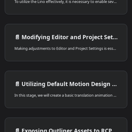
To utilize the Lino effectively, it is necessary to enable several plugins. This can be achieved by following these steps:
📄️
Modifying Editor and Project Settings
Making adjustments to Editor and Project Settings is essential for controlling Lino. Following guide will provide you with the necessary steps to effectively customize Editor and Project Settings.
📄️
Utilizing Default Motion Design Level
In this stage, we will create a basic translation animation and expose various properties to the Remote Control Preset. Then, we will control those exposed values through the Reality Hub's Lino module.
📄️
Exposing Outliner Assets to RCP