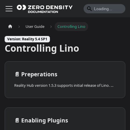
User Guide
Controlling Lino
Version: Reality 5.4 SP1
Controlling Lino
📄️
Preperations
Reality Hub version 1.5.3 supports initial release of Lino. While it offers a robust set of features, it's the preview version. As such, you can expect updates and improvements in subsequent releases.
📄️
Enabling Plugins