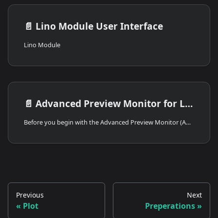
📄️
Lino Module User Interface
Lino Module
📄️
Advanced Preview Monitor for Lino
Before you begin with the Advanced Preview Monitor (APM) workflow, ensure the following requirements are met:
Previous
Next
Plot
Preperations