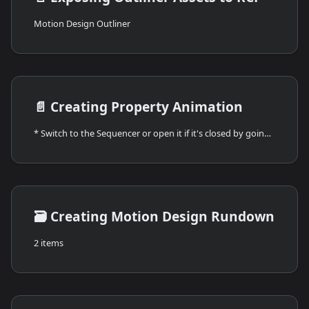
Motion Design Outliner
📄️
Creating Property Animation
* Switch to the Sequencer or open it if it's closed by going to Window > Cinematic > Sequencer.
🗃️
Creating Motion Design Rundown
2 items