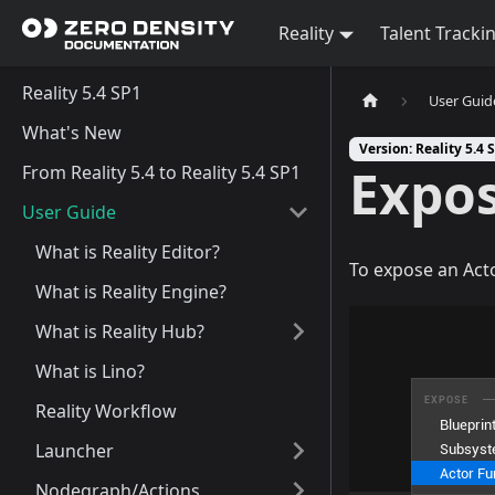
Reality
Talent Tracki
Reality 5.4 SP1
User Guid
What's New
Version: Reality 5.4 
Expos
From Reality 5.4 to Reality 5.4 SP1
User Guide
What is Reality Editor?
To expose an Act
What is Reality Engine?
What is Reality Hub?
What is Lino?
Reality Workflow
Launcher
Nodegraph/Actions