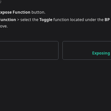
g
Expose Function
button.
Function
> select the
Toggle
function located under the
BP
bove.
Exposing