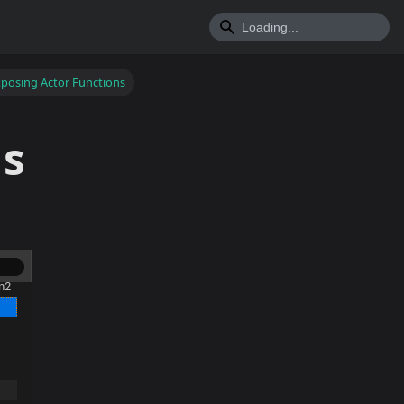
posing Actor Functions
ns