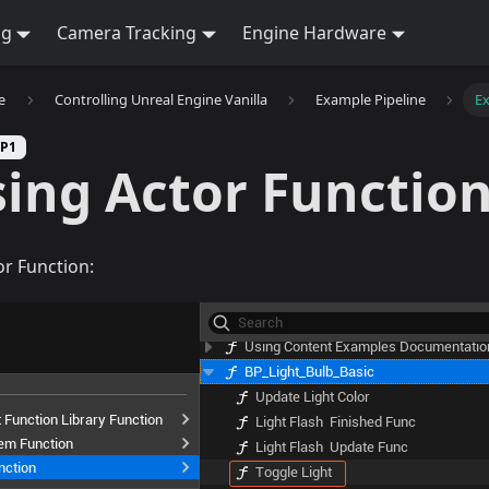
ng
Camera Tracking
Engine Hardware
e
Controlling Unreal Engine Vanilla
Example Pipeline
Ex
SP1
ing Actor Functio
or Function: