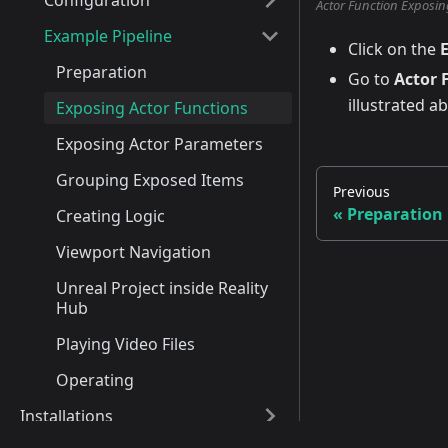
Configuration
Actor Function Exposin
Example Pipeline
Click on the
Preparation
Go to
Actor 
illustrated a
Exposing Actor Functions
Exposing Actor Parameters
Grouping Exposed Items
Previous
Preparation
Creating Logic
Viewport Navigation
Unreal Project inside Reality
Hub
Playing Video Files
Operating
Installations