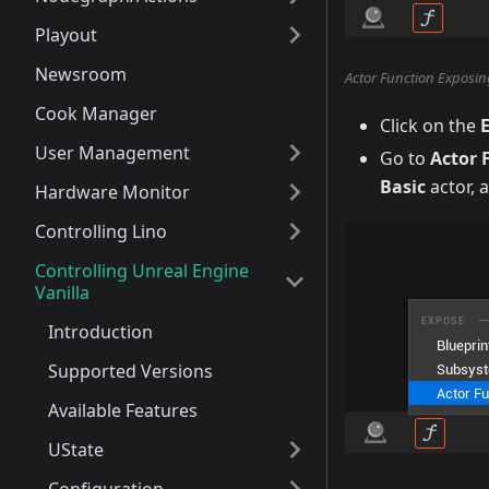
Playout
Newsroom
Actor Function Exposin
Cook Manager
Click on the
User Management
Go to
Actor 
Basic
actor, 
Hardware Monitor
Controlling Lino
Controlling Unreal Engine
Vanilla
Introduction
Supported Versions
Available Features
UState