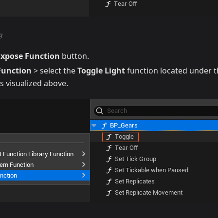
g
Expose Function
button.
Function
> select the
Toggle Light
function located under 
as visualized above.