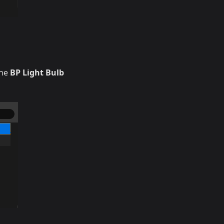
the
BP Light Bulb