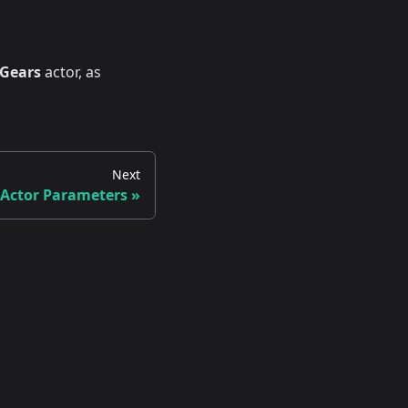
 Gears
actor, as
Next
 Actor Parameters