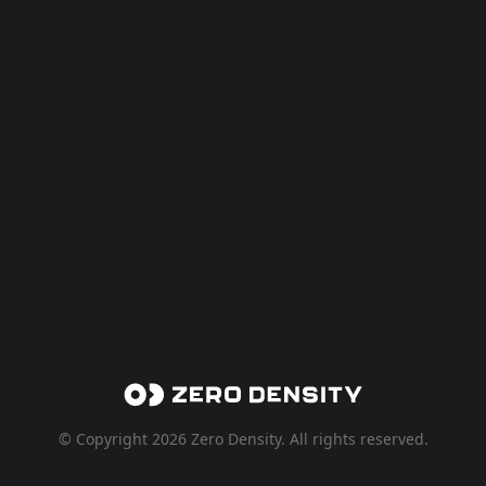
© Copyright 2026 Zero Density. All rights reserved.