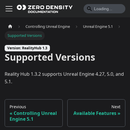
Controlling Unreal Engine
Unreal Engine 5.1
Supported Versions
Version: RealityHub 1.3
Supported Versions
Reality Hub 1.3.2 supports Unreal Engine 4.27, 5.0, and
5.1.
Previous
Next
Controlling Unreal
Available Features
Engine 5.1