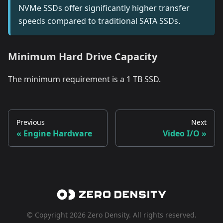
NVMe SSDs offer significantly higher transfer
speeds compared to traditional SATA SSDs.
Minimum Hard Drive Capacity
The minimum requirement is a 1 TB SSD.
Previous
Next
Engine Hardware
Video I/O
© Copyright 2026 Zero Density. All rights reserved.