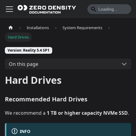
Installations
System Requirements
Hard Drives
Version: Reality 5.4 SP1
On this page
Hard Drives
Recommended Hard Drives
We recommend a
1 TB or higher capacity NVMe SSD
.
INFO