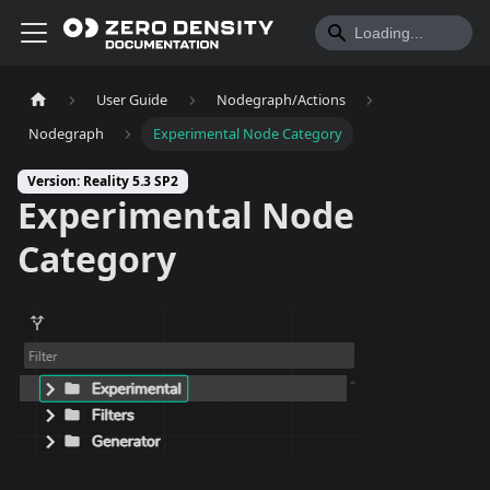
User Guide
Nodegraph/Actions
Nodegraph
Experimental Node Category
Version: Reality 5.3 SP2
Experimental Node
Category