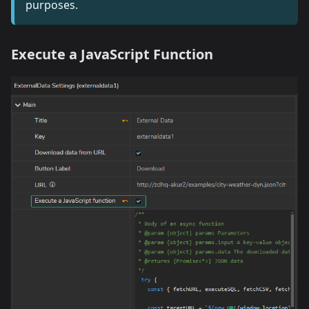
purposes.
Execute a JavaScript Function