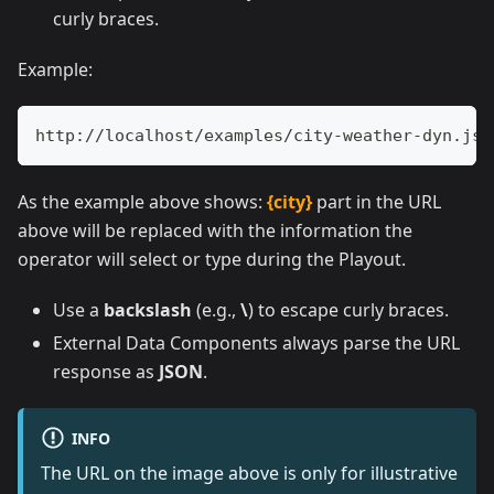
curly braces.
Example:
http://localhost/examples/city-weather-dyn.jso
As the example above shows:
{city}
part in the URL
above will be replaced with the information the
operator will select or type during the Playout.
Use a
backslash
(e.g.,
\
) to escape curly braces.
External Data Components always parse the URL
response as
JSON
.
INFO
The URL on the image above is only for illustrative