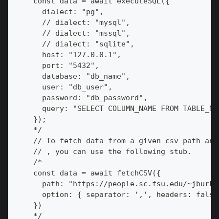
    const data = await executeSQL({
      dialect: "pg",
      // dialect: "mysql",
      // dialect: "mssql",
      // dialect: "sqlite",
      host: "127.0.0.1",
      port: "5432",
      database: "db_name",
      user: "db_user",
      password: "db_password",
      query: "SELECT COLUMN_NAME FROM TABLE_NA
    });
    */
    // To fetch data from a given csv path and
    // , you can use the following stub.
    /*
    const data = await fetchCSV({
      path: "https://people.sc.fsu.edu/~jburka
      option: { separator: ',', headers: false
    })
    */