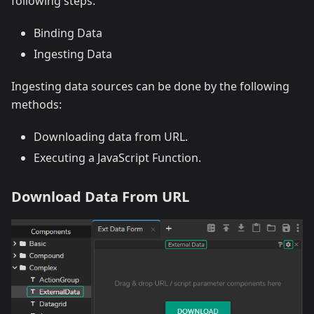
following steps:
Binding Data
Ingesting Data
Ingesting data sources can be done by the following
methods:
Downloading data from URL.
Executing a JavaScript Function.
Download Data From URL