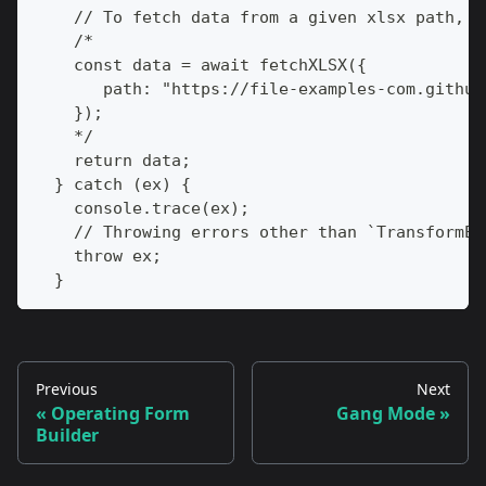
    // To fetch data from a given xlsx path, y
    /*
    const data = await fetchXLSX({
       path: "https://file-examples-com.github
    });
    */
    return data;
  } catch (ex) {
    console.trace(ex);
    // Throwing errors other than `TransformEr
    throw ex;
  }
Previous
Next
Operating Form
Gang Mode
Builder