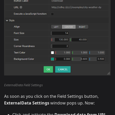
ExternalData Field Settings
As soon as you click on the Field Settings button,
ExternalData Settings
window pops up. Now:
Click and activate the
Download data from URL