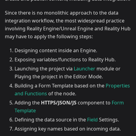
Since there is no monolithic approach to the data
integration workflow, the most widespread practice
involving Reality Engine/Unreal Engine and Reality Hub
may have to apply the following steps:
Designing content inside an Engine.
Exposing variables/functions to Reality Hub.
Launching the project via
Launcher
module or
Playing the project in the Editor Mode.
Building a Form Template based on the
Properties
and Functions
of the node.
Adding the
HTTPS/JSON/JS
component to
Form
Template
Defining the data source in the
Field
Settings.
Assigning key names based on incoming data.