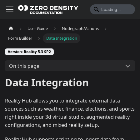
User Guide
Nodegraph/Actions
Form Builder
Data Integration
Version: Reality 5.3 SP2
On this page
Data Integration
Reality Hub allows you to integrate external data
sources such as weather, finance, elections, and sports
right inside your 3d virtual studio, augmented reality
configurations, and mixed reality setup.
Reality Hub supports scripting to ingest data from