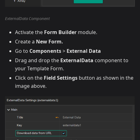
ExternalData Component
Activate the
Form Builder
module.
Create a
New Form.
Go to
Components
>
External Data
Drag and drop the
ExternalData
component to
your Template Form.
Click on the
Field Settings
button as shown in the
image above.