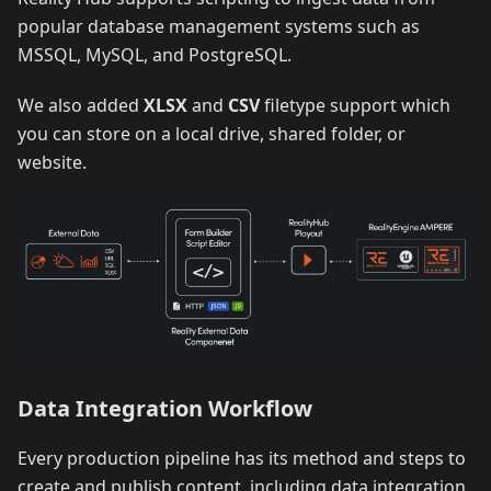
popular database management systems such as
MSSQL, MySQL, and PostgreSQL.
We also added
XLSX
and
CSV
filetype support which
you can store on a local drive, shared folder, or
website.
Data Integration Workflow
Every production pipeline has its method and steps to
create and publish content, including data integration.