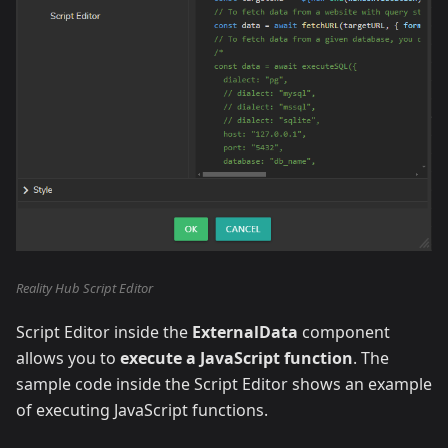
Reality Hub Script Editor
Script Editor inside the
ExternalData
component
allows you to
execute a JavaScript function
. The
sample code inside the Script Editor shows an example
of executing JavaScript functions.