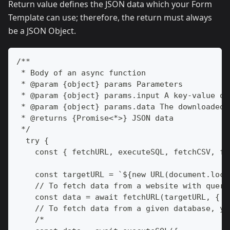
Return value defines the JSON data which your Form
Template can use; therefore, the return must always
be a JSON Object.
/**
 * Body of an async function
 * @param {object} params Parameters
 * @param {object} params.input A key-value ob
 * @param {object} params.data The downloaded 
 * @returns {Promise<*>} JSON data
 */
  try {
    const { fetchURL, executeSQL, fetchCSV, fe
    const targetURL = `${new URL(document.loca
    // To fetch data from a website with query
    const data = await fetchURL(targetURL, { f
    // To fetch data from a given database, yo
    /*