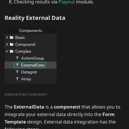
Checking results via
Playout
module.
Reality External Data
External Data Component
The
ExternalData
is a
component
that allows you to
integrate your external data directly into the
Form
Template
design. External data integration has the