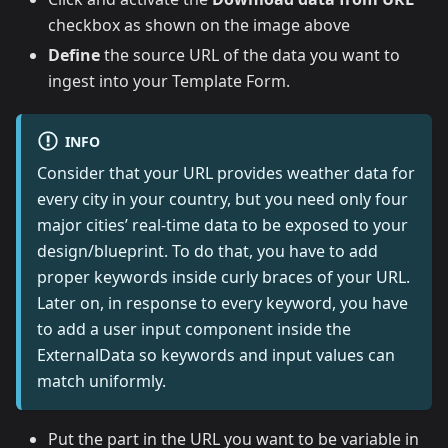
checkbox as shown on the image above
Define
the source URL of the data you want to
ingest into your Template Form.
INFO
Consider that your URL provides weather data for
every city in your country, but you need only four
major cities’ real-time data to be exposed to your
design/blueprint. To do that, you have to add
proper keywords inside curly braces of your URL.
Later on, in response to every keyword, you have
to add a user input component inside the
ExternalData so keywords and input values can
match uniformly.
Put the part in the URL you want to be variable in