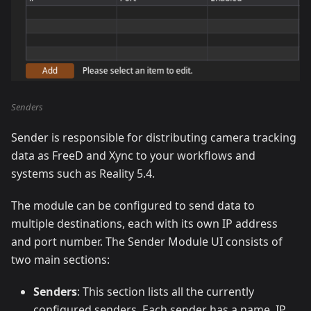
Senders
Sender is responsible for distributing camera tracking
data as FreeD and Xync to your workflows and
systems such as Reality 5.4.
The module can be configured to send data to
multiple destinations, each with its own IP address
and port number. The Sender Module UI consists of
two main sections:
Senders
: This section lists all the currently
configured senders. Each sender has a name, IP