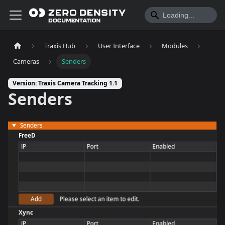
Traxis Hub
User Interface
Modules
Cameras
Senders
Version: Traxis Camera Tracking 1.1
Senders