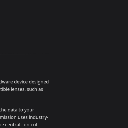
rdware device designed
ible lenses, such as
the data to your
smission uses industry-
he central control