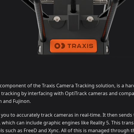
 component of the Traxis Camera Tracking solution, is a ha
 tracking by interfacing with OptiTrack cameras and compat
 and Fujinon.
you to accurately track cameras in real-time. It then sends 
, which can include graphic engines like Reality 5. This tran
s such as FreeD and Xync. All of this is managed through t