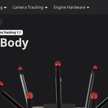
ng
Camera Tracking
Engine Hardware
y
ra Tracking 1.1
kBody