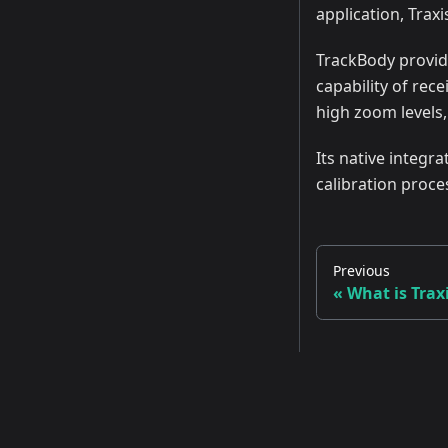
application, Traxi
TrackBody provide
capability of rec
high zoom levels
Its native integr
calibration proce
Previous
What is Trax