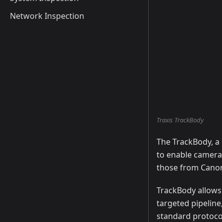
Network Inspection
Traxis TrackBody
The TrackBody, a
to enable camera
those from Canon
TrackBody allows 
targeted pipeline
standard protocol