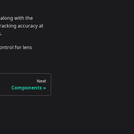
 along with the
racking accuracy at
.
ontrol for lens
Next
Components