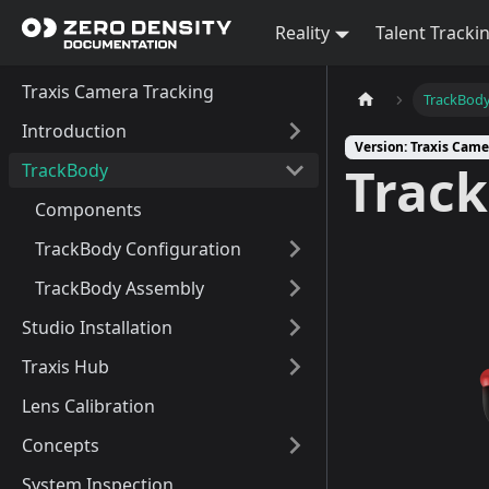
Reality
Talent Tracki
Traxis Camera Tracking
TrackBod
Introduction
Version: Traxis Came
Trac
TrackBody
Components
TrackBody Configuration
TrackBody Assembly
Studio Installation
Traxis Hub
Lens Calibration
Concepts
System Inspection