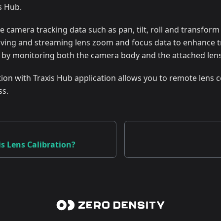
s Hub.
 camera tracking data such as pan, tilt, roll and transform
eiving and streaming lens zoom and focus data to enhance t
, by monitoring both the camera body and the attached lens
ation with Traxis Hub application allows you to remote lens c
ss.
is Lens Calibration?