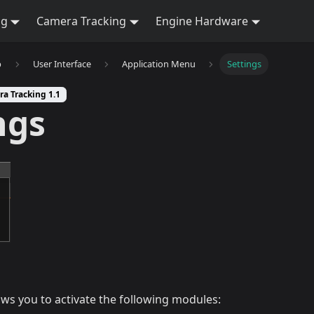
ng
Camera Tracking
Engine Hardware
b
User Interface
Application Menu
Settings
ra Tracking 1.1
ngs
ws you to activate the following modules: