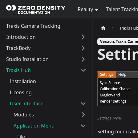
Reality
Talent Tracki
Traxis Camera Tracking
Traxis Hu
Introduction
Version: Traxis Came
Setti
TrackBody
Studio Installation
Traxis Hub
Installation
Licensing
User Interface
Modules
Settings Menu
Application Menu
Setting menu allo
File