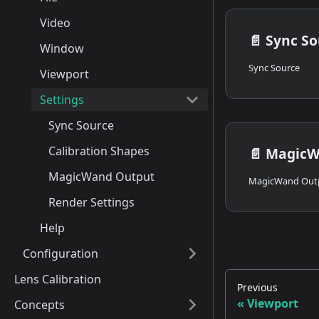
Video
📄️
Sync So
Window
Sync Source
Viewport
Settings
Sync Source
Calibration Shapes
📄️
MagicW
MagicWand Output
MagicWand Out
Render Settings
Help
Configuration
Lens Calibration
Previous
Viewport
Concepts