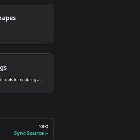
hapes
ngs
Render Settings offer set of tools for enabling and disabling various overlays to help you navigate in the viewport and inspect overall system configuration and lens calibration.
Next
Sync Source