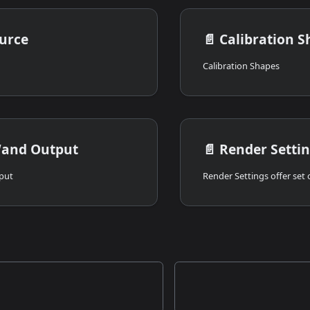
urce
📄️
Calibration S
Calibration Shapes
and Output
📄️
Render Setti
put