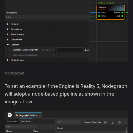
Nodegraph
To set an example if the Engine is Reality 5, Nodegraph
will adopt a node-based pipeline as shown in the
image above.