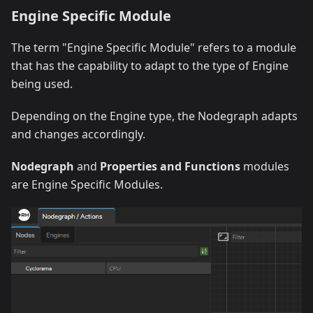
Engine Specific Module
The term "Engine Specific Module" refers to a module
that has the capability to adapt to the type of Engine
being used.
Depending on the Engine type, the Nodegraph adapts
and changes accordingly.
Nodegraph
and
Properties and Functions
modules
are Engine Specific Modules.