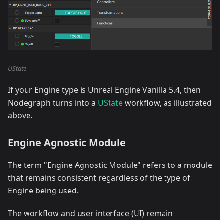
UState
If your Engine type is Unreal Engine Vanilla 5.4, then
Nodegraph turns into a
UState
workflow, as illustrated
above.
Engine Agnostic Module
The term "Engine Agnostic Module" refers to a module
that remains consistent regardless of the type of
Engine being used.
The workflow and user interface (UI) remain