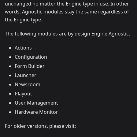
unchanged no matter the Engine type in use. In other
words, Agnostic modules stay the same regardless of
the Engine type.
The following modules are by design Engine Agnostic:
Actions
Configuration
Form Builder
Launcher
Newsroom
Playout
User Management
Hardware Monitor
For older versions, please visit: