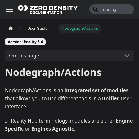
User Guide
Nodegraph/Actions
Version: Reality 5.4
On this page
Nodegraph/Actions
Nodegraph/Actions is an
integrated set of modules
that allows you to use different tools in a
unified
user
interface.
In Reality Hub terminology, modules are either
Engine
Specific
or
Engines Agnostic
.