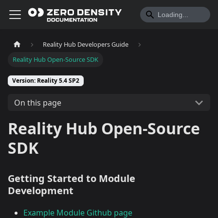
Reality Hub Developers Guide
Reality Hub Open-Source SDK
Version: Reality 5.4 SP2
On this page
Reality Hub Open-Source
SDK
Getting Started to Module
Development
Example Module Github page