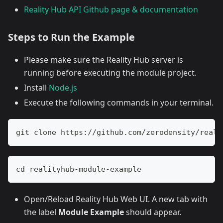
Reality Hub API Github page & documentation
Steps to Run the Example
Please make sure the Reality Hub server is
running before executing the module project.
Install
Node.js
Execute the following commands in your terminal.
git clone https://github.com/zerodensity/reali
cd realityhub-module-example
Open/Reload Reality Hub Web UI. A new tab with
the label
Module Example
should appear.