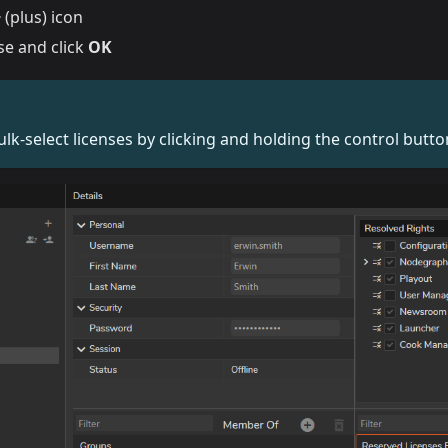
+
(plus) icon
nse and click
OK
ulk-select licenses by clicking and holding the control butto