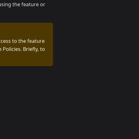
using the feature or
ccess to the feature
olicies. Briefly, to