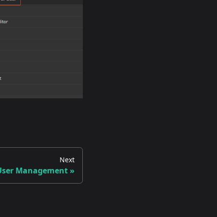
Next
 User Management