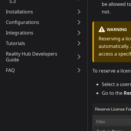
5.3
be allowed to
Installations
not.
Configurations
WARNING
Integrations
Reserving a li
Tutorials
automatically. 
Reality Hub Developers
access a speci
Guide
FAQ
To reserve a licen
Select a use
Go to the
Re