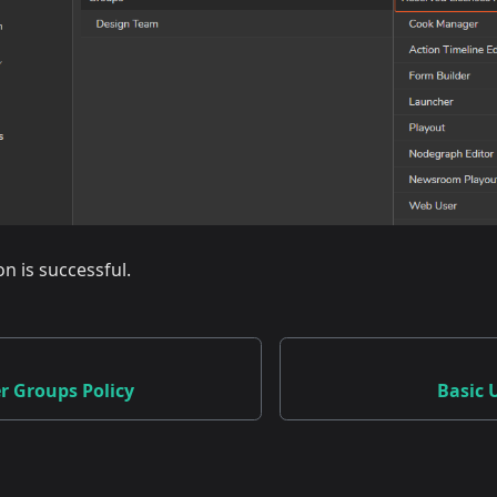
on is successful.
r Groups Policy
Basic