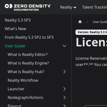
Reality
Talent Tracki
Reality 5.3 SP3
User Guid
What's New
Version: Reality 5.3 
Licen
From Reality 5.3 SP2 to SP3
User Guide
What is Reality Editor?
License Reservati
What is Reality Engine?
user**.** You can
What is Reality Hub?
Reality Workflow
Launcher
Nodegraph/Actions
Playout