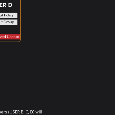
ers (USER B, C, D) will