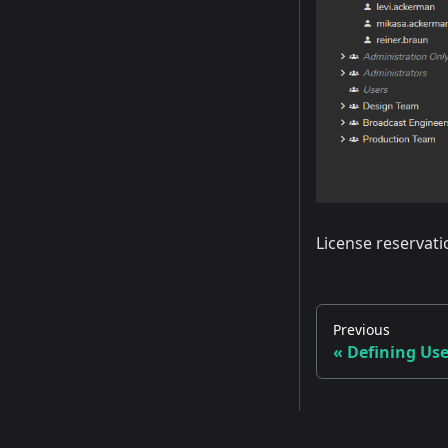
License reservati
Previous
Defining Use