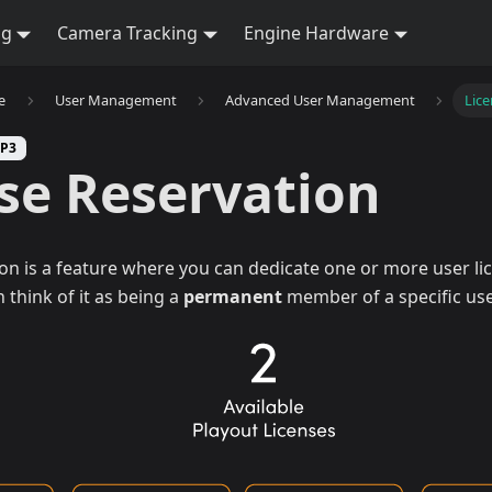
ng
Camera Tracking
Engine Hardware
e
User Management
Advanced User Management
Lice
SP3
se Reservation
on is a feature where you can dedicate one or more user lic
 think of it as being a
permanent
member of a specific use