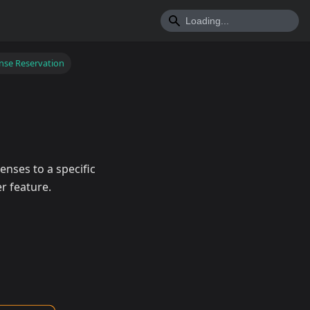
nse Reservation
enses to a specific
r feature.