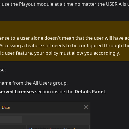
 use the Playout module at a time no matter the USER A is 
cense to a user alone doesn't mean that the user will have a
Accessing a feature still needs to be configured through the P
fic user feature, your policy must allow you accordingly.
se:
rname from the All Users group.
served Licenses
section inside the
Details Panel
.