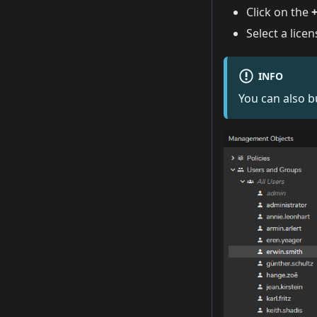
Click on the
Select a lice
INFO
You can also b