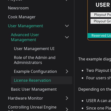
Newsroom
Cook Manager
User Management
Advanced User
Management
User Management UI
Role of the Admin and
The example dia
Administrators
Two Playout l
Example Configuration
Four users s
License Reservation
Basic User Management
Depending on the
Hardware Monitor
USER A can a
Controlling Unreal Engine
Since one Pla