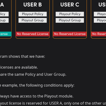
gram shows that we have:
icenses are available.
hare the same Policy and User Group.
 example, the following conditions apply:
lways have access to the Playout module.
yout license is reserved for USER A, only one of the other us