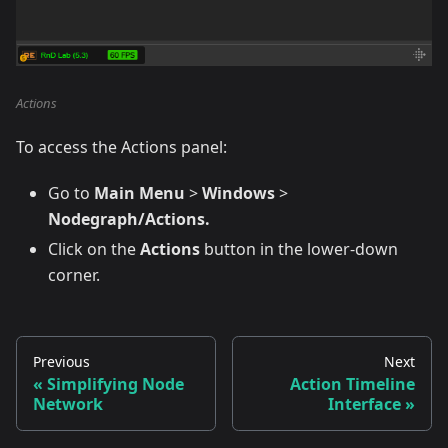
Actions
To access the Actions panel:
Go to
Main Menu
>
Windows
>
Nodegraph/Actions.
Click on the
Actions
button in the lower-down
corner.
Previous
Next
Simplifying Node
Action Timeline
Network
Interface