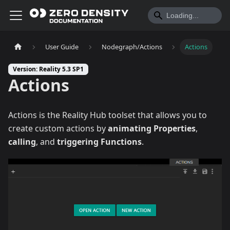
User Guide
Nodegraph/Actions
Actions
Version: Reality 5.3 SP1
Actions
Actions is the Reality Hub toolset that allows you to
create custom actions by
animating
Properties
,
calling
, and
triggering
Functions
.